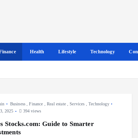
Finance
Health
Lifestyle
Technology
Con
in
Business
,
Finance
,
Real estate
,
Services
,
Technology
3, 2025
394 views
rs Stocks.com: Guide to Smarter
stments