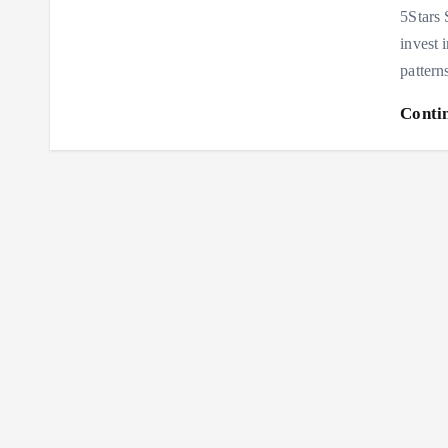
5Stars 
invest 
pattern
Conti