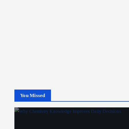
You Missed