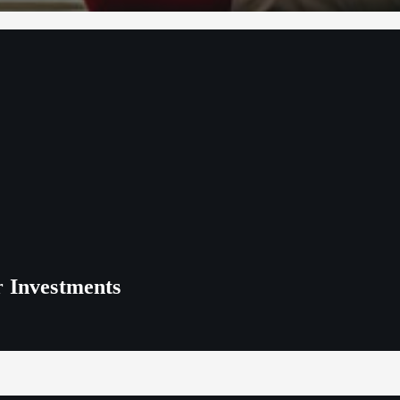
r Investments