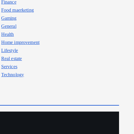
Finance
Food maerketing
Gaming
General
Health
Home improvement
Lifestyle
Real estate
Services
Technology