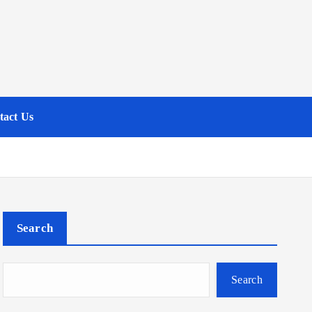
tact Us
Search
Search