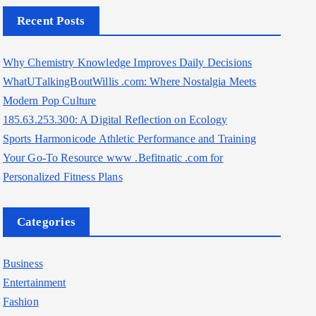
Recent Posts
Why Chemistry Knowledge Improves Daily Decisions
WhatUTalkingBoutWillis .com: Where Nostalgia Meets
Modern Pop Culture
185.63.253.300: A Digital Reflection on Ecology
Sports Harmonicode Athletic Performance and Training
Your Go-To Resource www .Befitnatic .com for
Personalized Fitness Plans
Categories
Business
Entertainment
Fashion