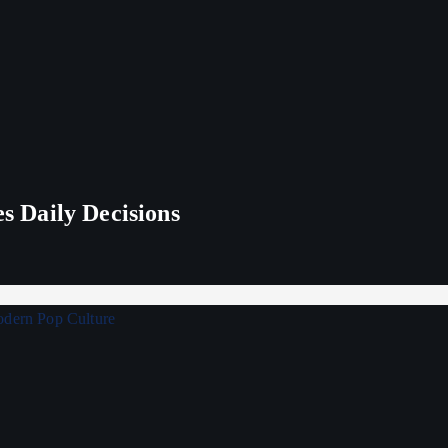
 Daily Decisions