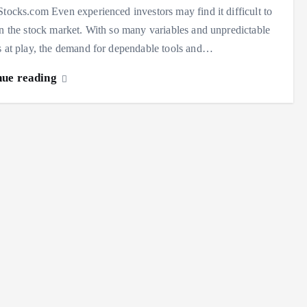
Stocks.com Even experienced investors may find it difficult to
in the stock market. With so many variables and unpredictable
s at play, the demand for dependable tools and…
nue reading