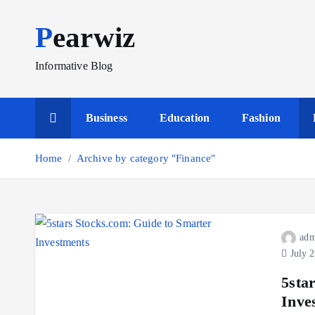
S
Pearwiz
k
i
p
Informative Blog
t
o
Business
Education
Fashion
c
o
Home
Archive by category "Finance"
n
t
e
n
t
adm
July 2
5sta
Inve