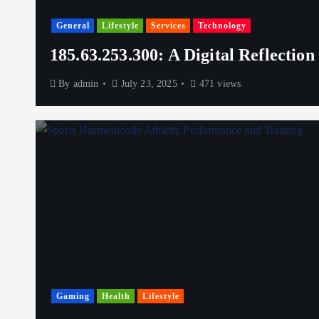
General
Lifestyle
Services
Technology
185.63.253.300: A Digital Reflection
By
admin
July 23, 2025
471 views
Gaming
Health
Lifestyle