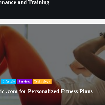
rmance and Training
Lifestyle
Services
Technology
c .com for Personalized Fitness Plans