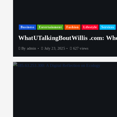
Business
Entertainment
Fashion
Lifestyle
Services
WhatUTalkingBoutWillis .com: Whe
By
admin
July 23, 2025
627 views