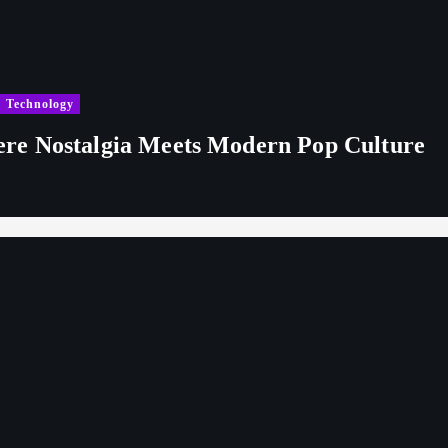
Technology
re Nostalgia Meets Modern Pop Culture