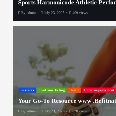
Sports Harmonicode Athletic Perfo
By
admin
July 23, 2025
409 views
Business
Food maerketing
Health
Home improvement
Your Go-To Resource www .Befitnati
By
admin
July 23, 2025
638 views