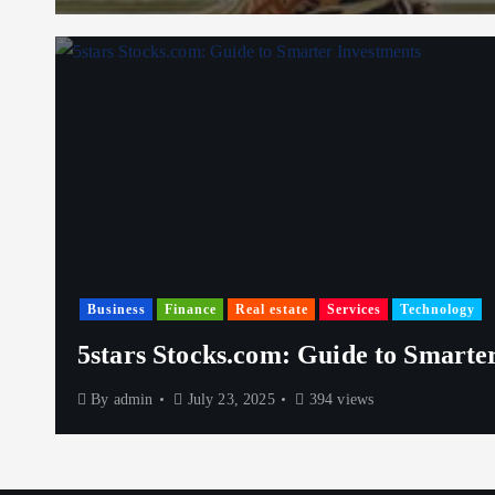
Business
Finance
Real estate
Services
Technology
5stars Stocks.com: Guide to Smarte
By
admin
July 23, 2025
394 views