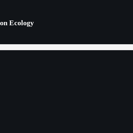
 on Ecology