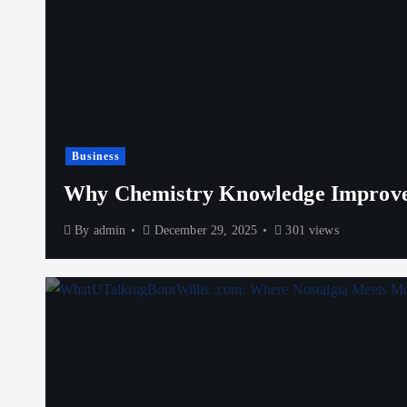
Business
Why Chemistry Knowledge Improves
By
admin
December 29, 2025
301 views